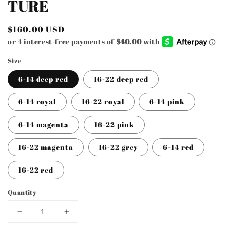
TURE
in
modal
Regular
$160.00 USD
price
Size
6-14 deep red
16-22 deep red
6-14 royal
16-22 royal
6-14 pink
6-14 magenta
16-22 pink
16-22 magenta
16-22 grey
6-14 red
16-22 red
Quantity
Decrease
Increase