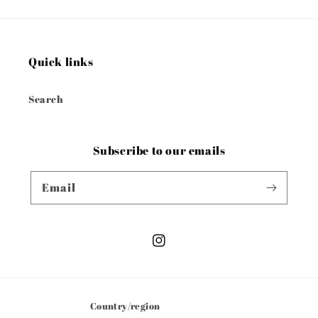
Quick links
Search
Subscribe to our emails
Email
Instagram
Country/region