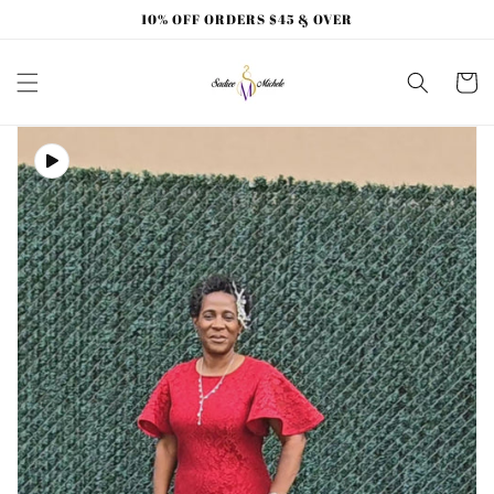
Skip to
10% OFF ORDERS $45 & OVER
content
Cart
Skip to
product
information