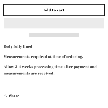
quantity
quantity
for
for
Add to cart
TURE
TURE
Body fully lined
Measurements required at time of ordering.
Allow 3-4 weeks processing time after payment and
measurements are received.
Share